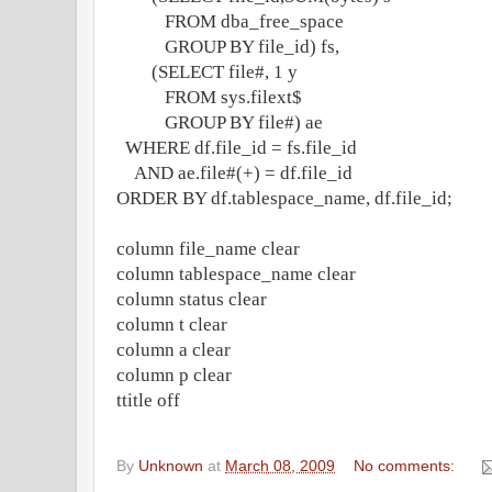
FROM dba_free_space
GROUP BY file_id) fs,
(SELECT file#, 1 y
FROM sys.filext$
GROUP BY file#) ae
WHERE df.file_id = fs.file_id
AND ae.file#(+) = df.file_id
ORDER BY df.tablespace_name, df.file_id;
column file_name clear
column tablespace_name clear
column status clear
column t clear
column a clear
column p clear
ttitle off
By
Unknown
at
March 08, 2009
No comments: