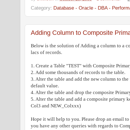
Category:
Database - Oracle - DBA - Perform
Adding Column to Composite Prim
Below is the solution of Adding a column to a c
lacs of records.
1. Create a Table "TEST" with Composite Primar
2. Add some thousands of records to the table.
3. Alter the table and add the new column to t
default value.
4. Alter the table and drop the composite Primar
5. Alter the table and add a composite primary k
Col3 and NEW_Colxxx)
Hope it will help to you. Please drop an email t
you have any other queries with regards to Com