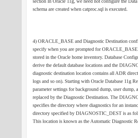
section In Oracle 11g, we need not configure the Data
schema are created when catproc.sql is executed.
4) ORACLE_BASE and Diagnostic Destination configu
specify when you are prompted for ORACLE_BASE by 
stored in the Oracle home inventory. Database Configur
derive the default database locations and the DIA
diagnostic destination location contains all ADR directo
logs and so on). Starting with Oracle Database 11g Rele
parameter settings for background dump, user dump, a
replaced by the Diagnostic Destination. The DIAGN
specifies the directory where diagnostics for an instanc
directory specified by DIAGNOSTIC_DEST is as fo
This location is known as the Automatic Diagnostic