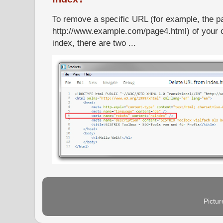
To remove a specific URL (for example, the p
http://www.example.com/page4.html) of your 
index, there are two ...
Pictu