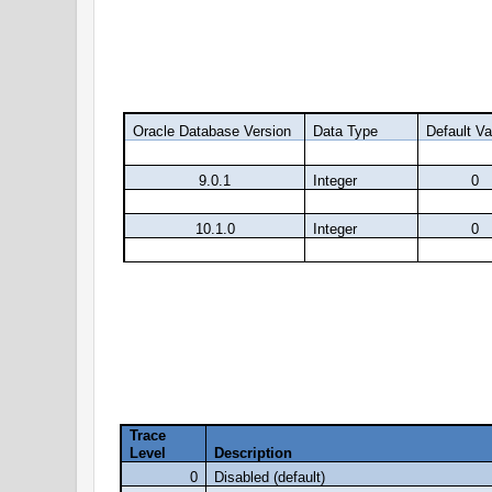
level.
Oracle Database Version
Data Type
Default Va
9.0.1
Integer
0
9.2.0
Integer
0
10.1.0
Integer
0
10.2.0
Integer
0
We can generate the trace file with different l
Below table will provide you the description of 
Trace
Level
Description
0
Disabled (default)