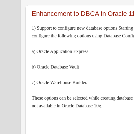
Enhancement to DBCA in Oracle 1
1) Support to configure new database options Startin
configure the following options using Database Config
a) Oracle Application Express
b) Oracle Database Vault
c) Oracle Warehouse Builder.
These options can be selected while creating databa
not available in Oracle Database 10g.