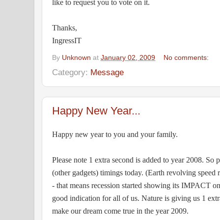
like to request you to vote on it.
Thanks,
IngressIT
By
Unknown
at
January 02, 2009
No comments:
Category:
Message
Happy New Year...
Happy new year to you and your family.
Please note 1 extra second is added to year 2008. So 
(other gadgets) timings today. (Earth revolving speed
- that means recession started showing its IMPACT on 
good indication for all of us. Nature is giving us 1 ex
make our dream come true in the year 2009.