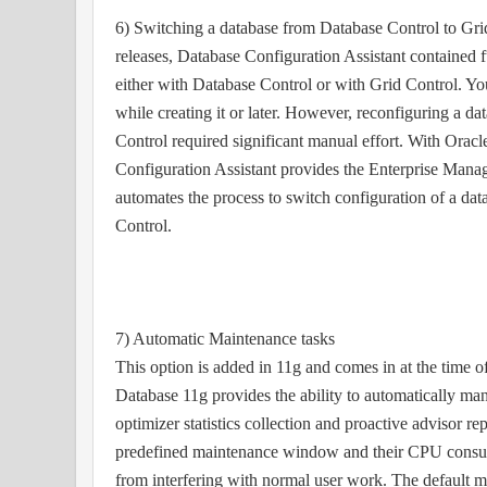
6) Switching a database from Database Control to Gri
releases, Database Configuration Assistant contained f
either with Database Control or with Grid Control. Yo
while creating it or later. However, reconfiguring a d
Control required significant manual effort. With Orac
Configuration Assistant provides the Enterprise Mana
automates the process to switch configuration of a da
Control.
7) Automatic Maintenance tasks
This option is added in 11g and comes in at the time o
Database 11g provides the ability to automatically ma
optimizer statistics collection and proactive advisor rep
predefined maintenance window and their CPU consump
from interfering with normal user work. The default