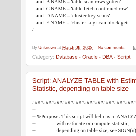
and B.NAME = 'table scan rows gotten'
and C.NAME = 'table fetch continued row'
and D.NAME = 'cluster key scans'
and E.NAME = 'cluster key scan block gets'
/
By
Unknown
at
March 08, 2009
No comments:
Category:
Database - Oracle - DBA - Script
Script: ANALYZE TABLE with Esti
Statistic, depending on table size
######################################
--
-- %Purpose: This script will help us in ANALY
-- with estimate or compute statistic,
-- depending on table size, see SIGN(n