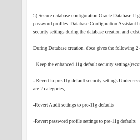
5) Secure database configuration Oracle Database 11g 
password profiles. Database Configuration Assistant 
security settings during the database creation and exis
During Database creation, dbca gives the following 2 
- Keep the enhanced 11g default security settings(re
- Revert to pre-11g default security settings Under sec
are 2 categories,
-Revert Audit settings to pre-11g defaults
-Revert password profile settings to pre-11g defaults