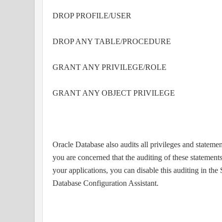
DROP PROFILE/USER
DROP ANY TABLE/PROCEDURE
GRANT ANY PRIVILEGE/ROLE
GRANT ANY OBJECT PRIVILEGE
Oracle Database also audits all privileges and state
you are concerned that the auditing of these statements
your applications, you can disable this auditing in th
Database Configuration Assistant.