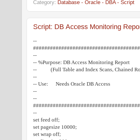
Category:
Database - Oracle - DBA - Script
Script: DB Access Monitoring Repo
--
######################################
--
-- %Purpose: DB Access Monitoring Report
-- (Full Table and Index Scans, Chained R
--
-- Use: Needs Oracle DB Access
--
--
######################################
--
set feed off;
set pagesize 10000;
set wrap off;