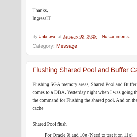
Thanks,
IngressIT
By
Unknown
at
January 02, 2009
No comments:
Category:
Message
Flushing Shared Pool and Buffer C
Flushing SGA memory areas, Shared Pool and Buffer
comes to a DBA. Yesterday night when I was going t
the command for Flushing the shared pool. And on the
cache.
Shared Pool flush
For Oracle 9i and 10g (Need to test it on 11g)