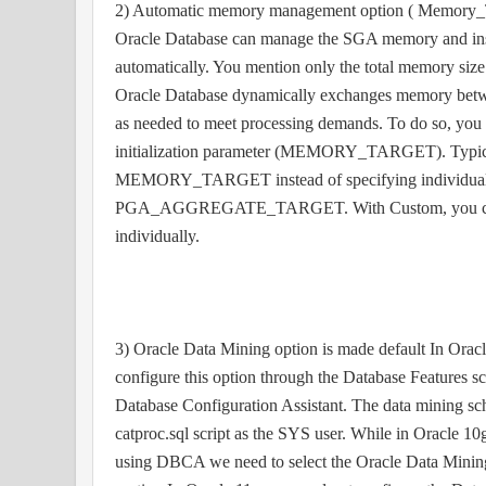
2) Automatic memory management option ( Memory_Ta
Oracle Database can manage the SGA memory and i
automatically. You mention only the total memory size
Oracle Database dynamically exchanges memory bet
as needed to meet processing demands. To do so, you 
initialization parameter (MEMORY_TARGET). Typical 
MEMORY_TARGET instead of specifying individua
PGA_AGGREGATE_TARGET. With Custom, you ca
individually.
3) Oracle Data Mining option is made default In Orac
configure this option through the Database Features 
Database Configuration Assistant. The data mining sc
catproc.sql script as the SYS user. While in Oracle 1
using DBCA we need to select the Oracle Data Minin