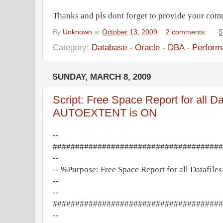
Thanks and pls dont forget to provide your com
By
Unknown
at
October 13, 2009
2 comments:
Category:
Database - Oracle - DBA - Perform
SUNDAY, MARCH 8, 2009
Script: Free Space Report for all Dat
AUTOEXTENT is ON
--
######################################
--
-- %Purpose: Free Space Report for all Datafi
--
--
######################################
--