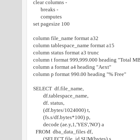
clear columns -
breaks -
computes
set pagesize 100
column file_name format a32
column tablespace_name format a15
column status format a3 trunc
column t format 999,999.000 heading "Total M
column a format a4 heading "Aext"
column p format 990.00 heading "% Free"
SELECT df.file_name,
df.tablespace_name,
df. status,
(df.bytes/1024000) t,
(fs.s/df.bytes*100) p,
decode (ae.y,1,'YES','NO') a
FROM dba_data_files df,
(SELECT file_id,SUM(bytes) s