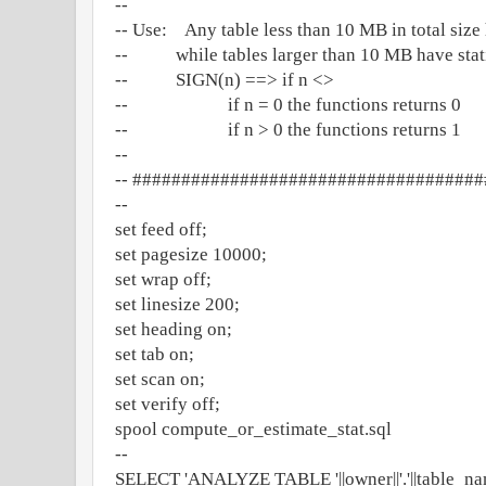
--
-- Use: Any table less than 10 MB in total size 
-- while tables larger than 10 MB have statis
-- SIGN(n) ==> if n <>
-- if n = 0 the functions returns 0
-- if n > 0 the functions returns 1
--
-- ###################################
--
set feed off;
set pagesize 10000;
set wrap off;
set linesize 200;
set heading on;
set tab on;
set scan on;
set verify off;
spool compute_or_estimate_stat.sql
--
SELECT 'ANALYZE TABLE '||owner||'.'||table_name|