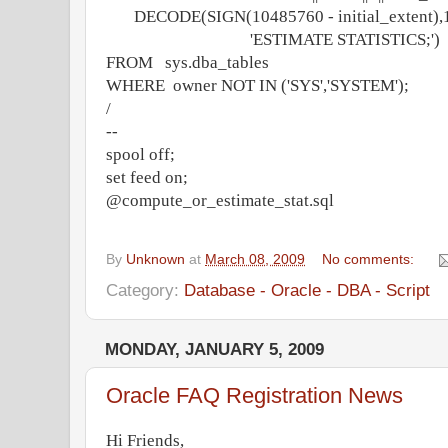
DECODE(SIGN(10485760 - initial_extent),1
'ESTIMATE STATISTICS;')
FROM sys.dba_tables
WHERE owner NOT IN ('SYS','SYSTEM');
/
--
spool off;
set feed on;
@compute_or_estimate_stat.sql
By
Unknown
at
March 08, 2009
No comments:
Category:
Database - Oracle - DBA - Script
MONDAY, JANUARY 5, 2009
Oracle FAQ Registration News
Hi Friends,