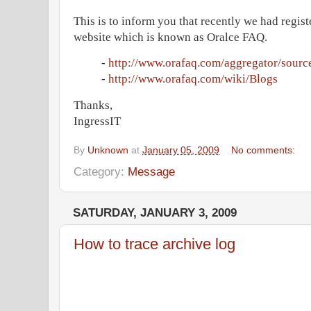
This is to inform you that recently we had regis
website which is known as Oralce FAQ.
-
http://www.orafaq.com/aggregator/sourc
-
http://www.orafaq.com/wiki/Blogs
Thanks,
IngressIT
By
Unknown
at
January 05, 2009
No comments:
Category:
Message
SATURDAY, JANUARY 3, 2009
How to trace archive log
As mentioned in the below table Tracing the ar