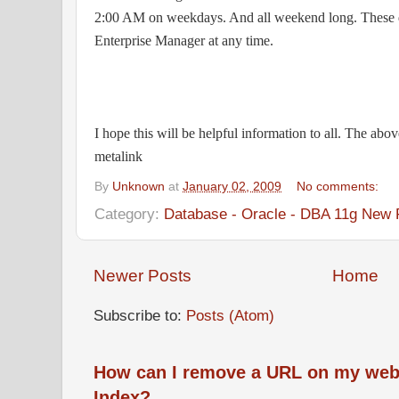
2:00 AM on weekdays. And all weekend long. These d
Enterprise Manager at any time.
I hope this will be helpful information to all. The abov
metalink
By
Unknown
at
January 02, 2009
No comments:
Category:
Database - Oracle - DBA 11g New 
Newer Posts
Home
Subscribe to:
Posts (Atom)
How can I remove a URL on my web
Index?