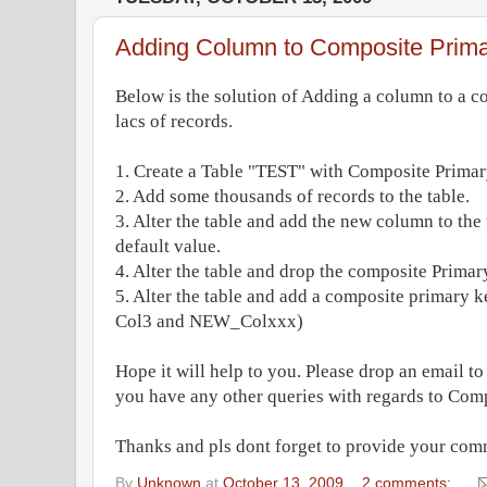
Adding Column to Composite Prim
Below is the solution of Adding a column to a c
lacs of records.
1. Create a Table "TEST" with Composite Primar
2. Add some thousands of records to the table.
3. Alter the table and add the new column to t
default value.
4. Alter the table and drop the composite Primar
5. Alter the table and add a composite primary k
Col3 and NEW_Colxxx)
Hope it will help to you. Please drop an email t
you have any other queries with regards to Com
Thanks and pls dont forget to provide your com
By
Unknown
at
October 13, 2009
2 comments: