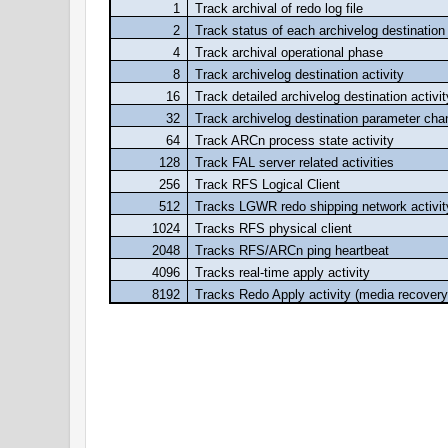
1
Track archival of redo log file
2
Track status of each archivelog destination
4
Track archival operational phase
8
Track archivelog destination activity
16
Track detailed archivelog destination activit
32
Track archivelog destination parameter ch
64
Track ARCn process state activity
128
Track FAL server related activities
256
Track RFS Logical Client
512
Tracks LGWR redo shipping network activit
1024
Tracks RFS physical client
2048
Tracks RFS/ARCn ping heartbeat
4096
Tracks real-time apply activity
8192
Tracks Redo Apply activity (media recovery
I would like to request all the reader's to co
suggestion if you find so...