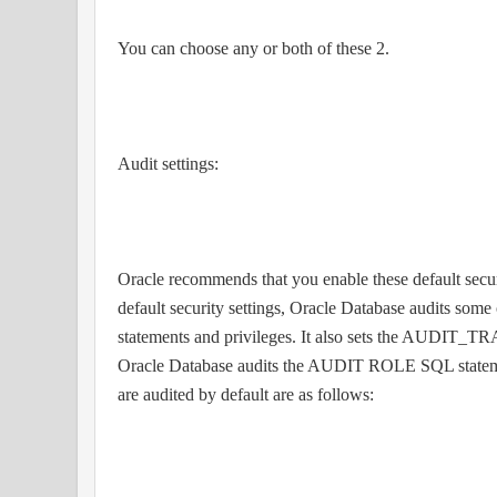
You can choose any or both of these 2.
Audit settings:
Oracle recommends that you enable these default secu
default security settings, Oracle Database audits some
statements and privileges. It also sets the AUDIT_TRA
Oracle Database audits the AUDIT ROLE SQL statemen
are audited by default are as follows: