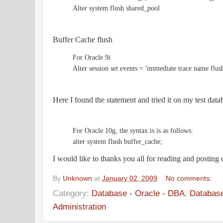
Alter system flush shared_pool
Buffer Cache flush
For Oracle 9i
Alter session set events = 'immediate trace name flus
Here I found the statement and tried it on my test data
For Oracle 10g, the syntax is is as follows:
alter system flush buffer_cache;
I would like to thanks you all for reading and postin
By
Unknown
at
January 02, 2009
No comments:
Category:
Database - Oracle - DBA
,
Database
Administration