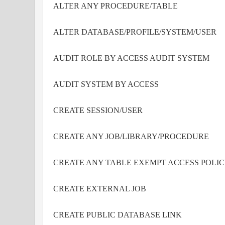
ALTER ANY PROCEDURE/TABLE
ALTER DATABASE/PROFILE/SYSTEM/USER
AUDIT ROLE BY ACCESS AUDIT SYSTEM
AUDIT SYSTEM BY ACCESS
CREATE SESSION/USER
CREATE ANY JOB/LIBRARY/PROCEDURE
CREATE ANY TABLE EXEMPT ACCESS POLI
CREATE EXTERNAL JOB
CREATE PUBLIC DATABASE LINK