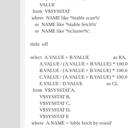
VALUE
from V$SYSSTAT
where NAME like '%table scan%'
or NAME like '%table fetch%'
or NAME like '%cluster%';
ttitle off
select A.VALUE + B.VALUE as RA,
A.VALUE / (A.VALUE + B.VALUE) * 100.0 
B.VALUE / (A.VALUE + B.VALUE) * 100.0 
C.VALUE / (A.VALUE + B.VALUE) * 100.0 
E.VALUE / D.VALUE as CL
from V$SYSSTAT A,
V$SYSSTAT B,
V$SYSSTAT C,
V$SYSSTAT D,
V$SYSSTAT E
where A.NAME = 'table fetch by rowid'