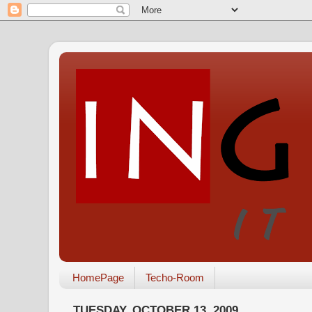
HomePage
Techo-Room
TUESDAY, OCTOBER 13, 2009