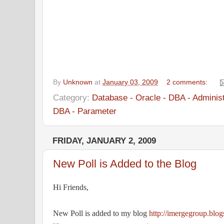
Thanks,
IngressIT
By
Unknown
at
January 03, 2009
2 comments:
Category:
Database - Oracle - DBA - Administ
DBA - Parameter
FRIDAY, JANUARY 2, 2009
New Poll is Added to the Blog
Hi Friends,
New Poll is added to my blog
http://imergegroup.blo