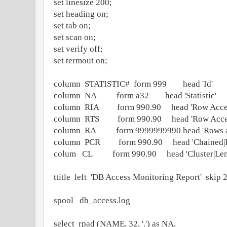
set linesize 200;
set heading on;
set tab on;
set scan on;
set verify off;
set termout on;
column STATISTIC# form 999 head 'Id'
column NA form a32 head 'Statistic'
column RIA form 990.90 head 'Row Access 
column RTS form 990.90 head 'Row Access 
column RA form 9999999990 head 'Rows a
column PCR form 990.90 head 'Chained|R
colum CL form 990.90 head 'Cluster|Len
ttitle left 'DB Access Monitoring Report' skip 
spool db_access.log
select rpad (NAME, 32, '.') as NA,